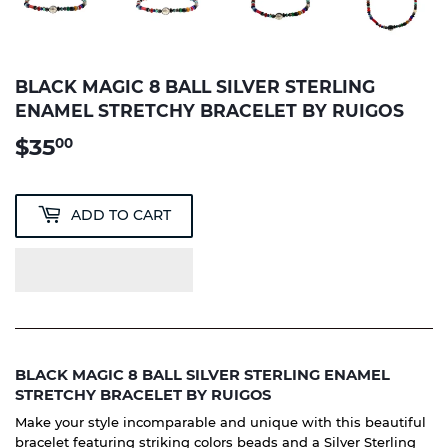
BLACK MAGIC 8 BALL SILVER STERLING
ENAMEL STRETCHY BRACELET BY RUIGOS
$35
$35.00
00
ADD TO CART
BLACK MAGIC 8 BALL SILVER STERLING ENAMEL
STRETCHY BRACELET BY RUIGOS
Make your style incomparable and unique with this beautiful
bracelet featuring striking colors beads and a Silver Sterling