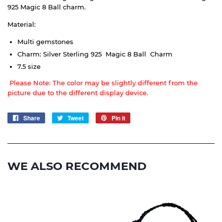
925
Magic 8 Ball
charm.
Material:
Multi gemstones
Charm: Silver Sterling 925 Magic 8 Ball Charm
7.5 size
Please Note: The color may be slightly different from the
picture due to the different display device.
Share
Share
Tweet
Tweet
Pin it
Pin
on
on
on
Facebook
Twitter
Pinterest
WE ALSO RECOMMEND