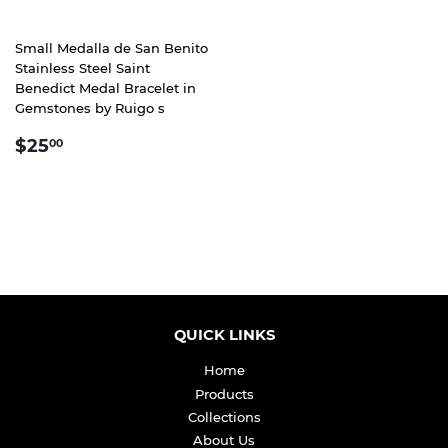
Small Medalla de San Benito
Stainless Steel Saint
Benedict Medal Bracelet in
Gemstones by Ruigo s
REGULAR
$25.00
$25
00
PRICE
QUICK LINKS
Home
Products
Collections
About Us