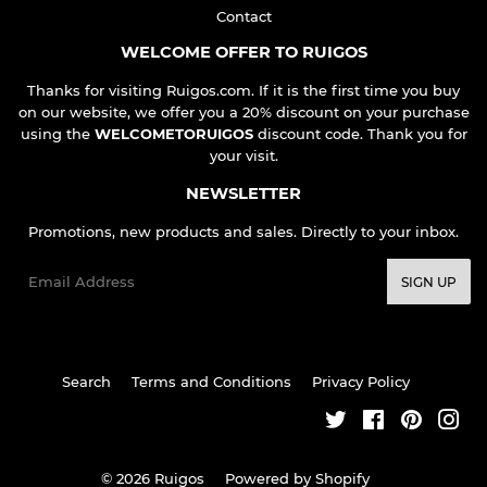
Contact
WELCOME OFFER TO RUIGOS
Thanks for visiting Ruigos.com. If it is the first time you buy
on our website, we offer you a 20% discount on your purchase
using the
WELCOMETORUIGOS
discount code. Thank you for
your visit.
NEWSLETTER
Promotions, new products and sales. Directly to your inbox.
Email
SIGN UP
Search
Terms and Conditions
Privacy Policy
Twitter
Facebook
Pinteres
Ins
© 2026
Ruigos
Powered by Shopify