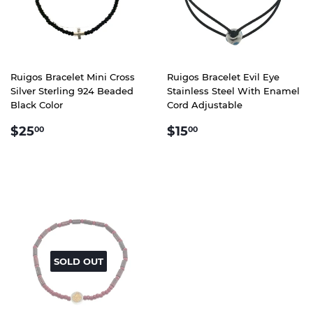
Ruigos Bracelet Mini Cross
Ruigos Bracelet Evil Eye
Silver Sterling 924 Beaded
Stainless Steel With Enamel
Black Color
Cord Adjustable
REGULAR
$25.00
REGULAR
$15.00
$25
$15
00
00
PRICE
PRICE
SOLD OUT