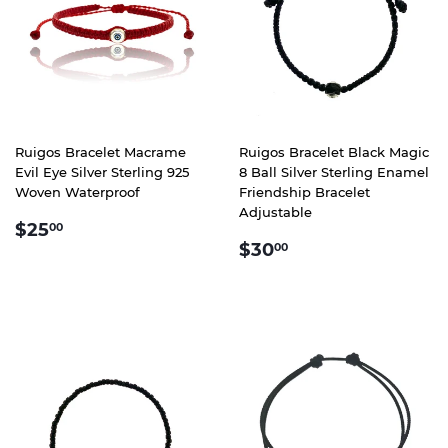
Ruigos Bracelet Macrame
Ruigos Bracelet Black Magic
Evil Eye Silver Sterling 925
8 Ball Silver Sterling Enamel
Woven Waterproof
Friendship Bracelet
Adjustable
REGULAR
$25.00
$25
00
REGULAR
$30.00
PRICE
$30
00
PRICE