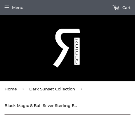
Menu
Cart
›
›
Home
Dark Sunset Collection
Black Magic 8 Ball Silver Sterling Enamel Stretchy Bracelet By Ruigos