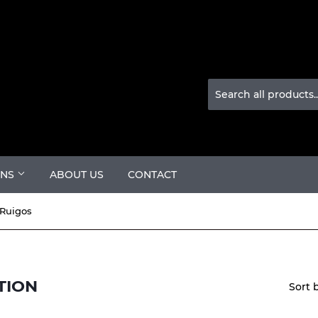
ONS
ABOUT US
CONTACT
Ruigos
TION
Sort 