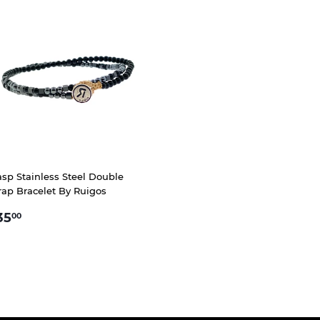
asp Stainless Steel Double
ap Bracelet By Ruigos
EGULAR
$35.00
35
00
RICE