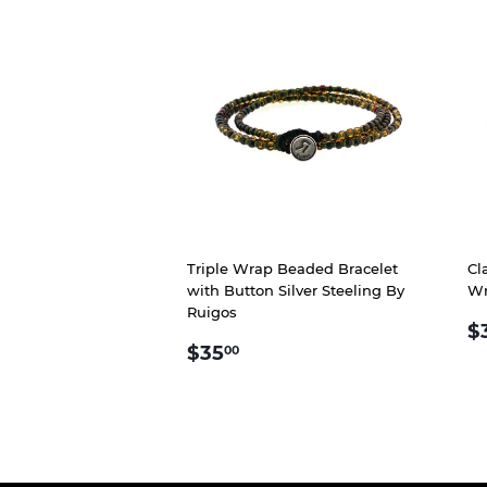
Triple Wrap Beaded Bracelet
Cl
with Button Silver Steeling By
Wr
Ruigos
R
$
REGULAR
$35.00
P
$35
00
PRICE