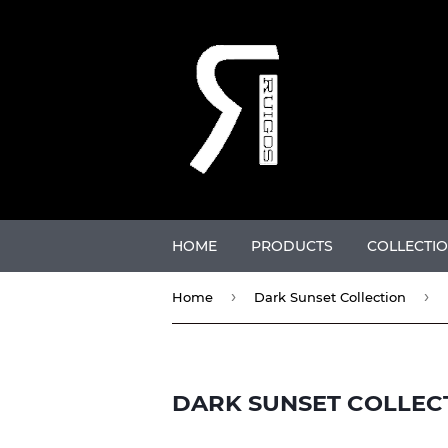
HOME
PRODUCTS
COLLECTI
›
›
Home
Dark Sunset Collection
DARK SUNSET COLLEC