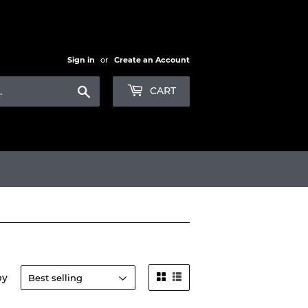
Sign in
or
Create an Account
Search
CART
by