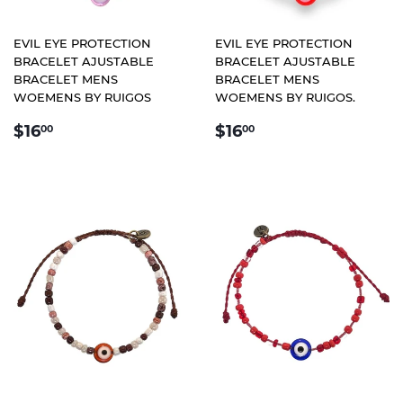
EVIL EYE PROTECTION
EVIL EYE PROTECTION
BRACELET AJUSTABLE
BRACELET AJUSTABLE
BRACELET MENS
BRACELET MENS
WOEMENS BY RUIGOS
WOEMENS BY RUIGOS.
REGULAR
$16.00
REGULAR
$16.00
$16
$16
00
00
PRICE
PRICE