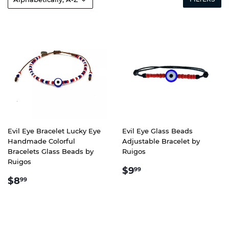
Evil Eye Bracelet Lucky Eye
Evil Eye Glass Beads
Handmade Colorful
Adjustable Bracelet by
Bracelets Glass Beads by
Ruigos
Ruigos
REGULAR
$9.99
$9
99
REGULAR
$8.99
PRICE
$8
99
PRICE