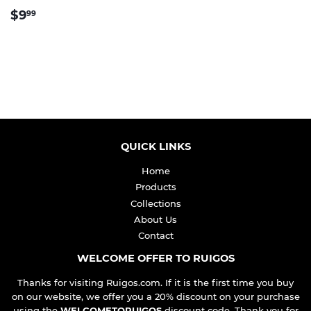
REGULAR
$9.99
$9
99
PRICE
QUICK LINKS
Home
Products
Collections
About Us
Contact
WELCOME OFFER TO RUIGOS
Thanks for visiting Ruigos.com. If it is the first time you buy
on our website, we offer you a 20% discount on your purchase
using the
WELCOMETORUIGOS
discount code. Thank you for