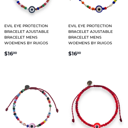
EVIL EYE PROTECTION
EVIL EYE PROTECTION
BRACELET AJUSTABLE
BRACELET AJUSTABLE
BRACELET MENS
BRACELET MENS
WOEMENS BY RUIGOS
WOEMENS BY RUIGOS
REGULAR
$16.00
REGULAR
$16.00
$16
$16
00
00
PRICE
PRICE