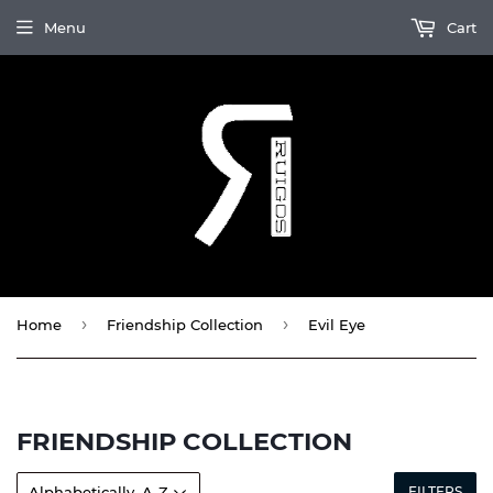
Menu
Cart
›
›
Home
Friendship Collection
Evil Eye
FRIENDSHIP COLLECTION
FILTERS