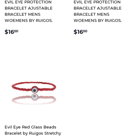
EVIL EYE PROTECTION
EVIL EYE PROTECTION
BRACELET AJUSTABLE
BRACELET AJUSTABLE
BRACELET MENS
BRACELET MENS
WOEMENS BY RUIGOS.
WOEMENS BY RUIGOS.
REGULAR
$16.00
REGULAR
$16.00
$16
$16
00
00
PRICE
PRICE
Evil Eye Red Glass Beads
Bracelet by Ruigos Stretchy