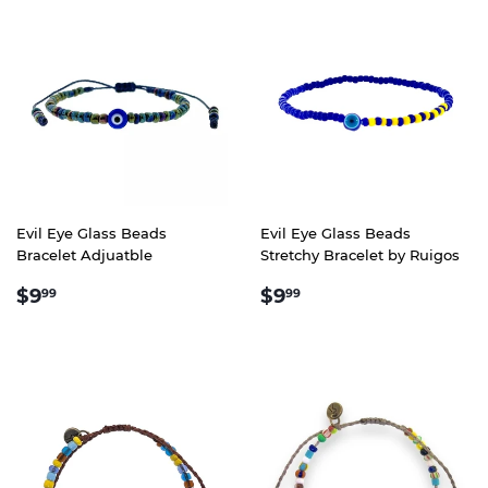
Evil Eye Glass Beads
Evil Eye Glass Beads
Bracelet Adjuatble
Stretchy Bracelet by Ruigos
REGULAR
$9.99
REGULAR
$9.99
$9
$9
99
99
PRICE
PRICE