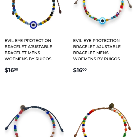
EVIL EYE PROTECTION
EVIL EYE PROTECTION
BRACELET AJUSTABLE
BRACELET AJUSTABLE
BRACELET MENS
BRACELET MENS
WOEMENS BY RUIGOS
WOEMENS BY RUIGOS
REGULAR
$16.00
REGULAR
$16.00
$16
$16
00
00
PRICE
PRICE