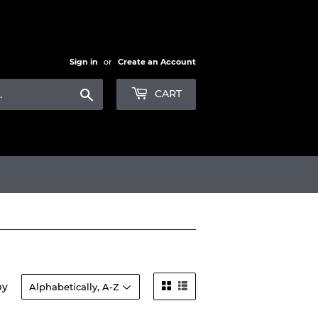
Sign in
or
Create an Account
Search
CART
by