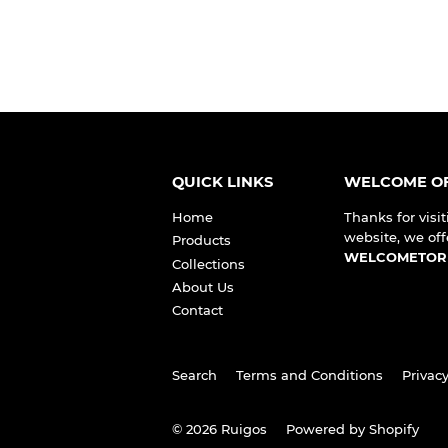
QUICK LINKS
WELCOME OF
Home
Thanks for visit
website, we off
Products
WELCOMETOR
Collections
About Us
Contact
Search
Terms and Conditions
Privacy
© 2026
Ruigos
Powered by Shopify