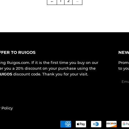
←
1
2
→
FER TO RUIGOS
NEW
ing Ruigos.com. If it is the first time you buy on our
Promo
er you a 20% discount on your purchase using the
to yo
UIGOS
discount code. Thank you for your visit.
Emai
 Policy