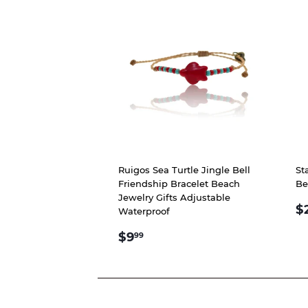
Ruigos Sea Turtle Jingle Bell
St
Friendship Bracelet Beach
Be
Jewelry Gifts Adjustable
R
$
Waterproof
P
REGULAR
$9.99
$9
99
PRICE