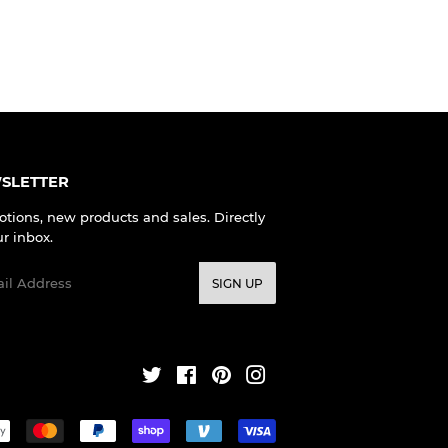
SLETTER
tions, new products and sales. Directly
ur inbox.
l
SIGN UP
Twitter
Facebook
Pinterest
Instagram
Payment