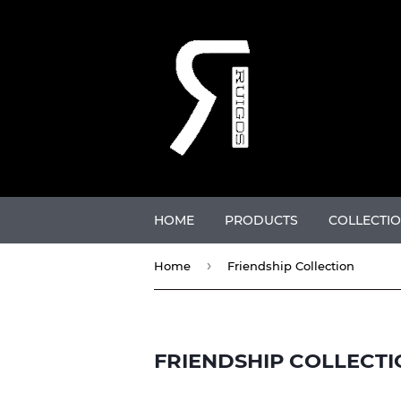
HOME
PRODUCTS
COLLECTI
›
Home
Friendship Collection
FRIENDSHIP COLLECTI