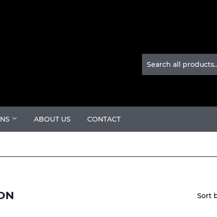
ONS
ABOUT US
CONTACT
ON
Sort 