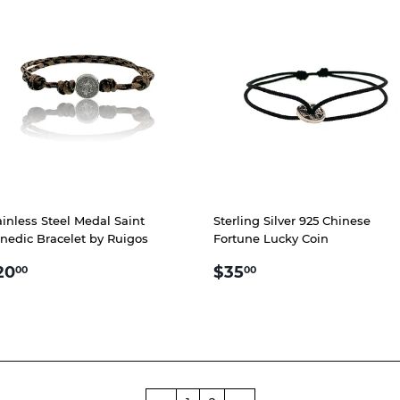
ainless Steel Medal Saint
Sterling Silver 925 Chinese
nedic Bracelet by Ruigos
Fortune Lucky Coin
EGULAR
$20.00
REGULAR
$35.00
20
$35
00
00
RICE
PRICE