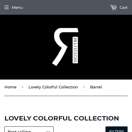
Menu
Cart
›
›
Home
Lovely Colorful Collection
Barrel
LOVELY COLORFUL COLLECTION
FILTERS