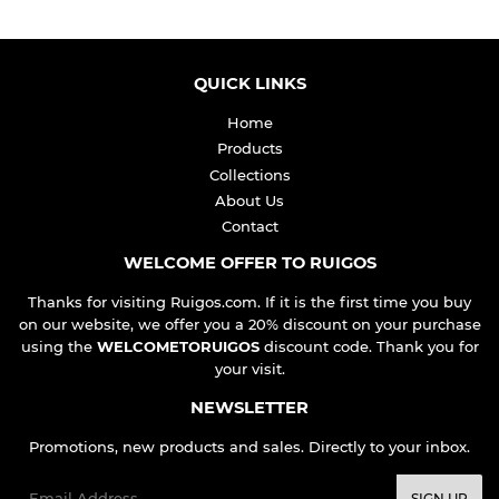
QUICK LINKS
Home
Products
Collections
About Us
Contact
WELCOME OFFER TO RUIGOS
Thanks for visiting Ruigos.com. If it is the first time you buy
on our website, we offer you a 20% discount on your purchase
using the
WELCOMETORUIGOS
discount code. Thank you for
your visit.
NEWSLETTER
Promotions, new products and sales. Directly to your inbox.
Email
SIGN UP