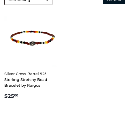
Silver Cross Barrel 925
Sterling Stretchy Bead
Bracelet by Ruigos
REGULAR
$25.00
$25
00
PRICE