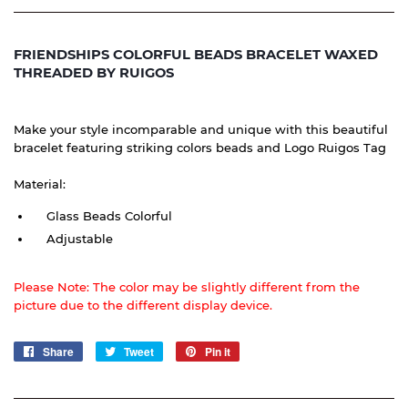
FRIENDSHIPS COLORFUL BEADS BRACELET WAXED
THREADED BY RUIGOS
Make your style incomparable and unique with this beautiful
bracelet featuring striking colors beads and Logo Ruigos Tag
Material:
Glass Beads Colorful
Adjustable
Please Note: The color may be slightly different from the
picture due to the different display device.
Share
Share
Tweet
Tweet
Pin it
Pin
on
on
on
Facebook
Twitter
Pinterest