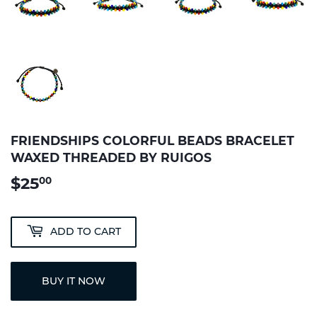
FRIENDSHIPS COLORFUL BEADS BRACELET
WAXED THREADED BY RUIGOS
$25
$25.00
00
ADD TO CART
BUY IT NOW