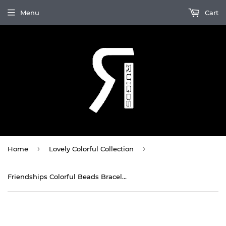
Menu
Cart
›
›
Home
Lovely Colorful Collection
Friendships Colorful Beads Bracelet Waxed threaded By Ruigos