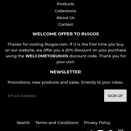
Products
Collections
About Us
Contact
WELCOME OFFER TO RUIGOS
Thanks for visiting Ruigos.com. If it is the first time you buy
on our website, we offer you a 20% discount on your purchase
using the
WELCOMETORUIGOS
discount code. Thank you for
your visit.
NEWSLETTER
Promotions, new products and sales. Directly to your inbox.
Email
SIGN UP
Search
Terms and Conditions
Privacy Policy