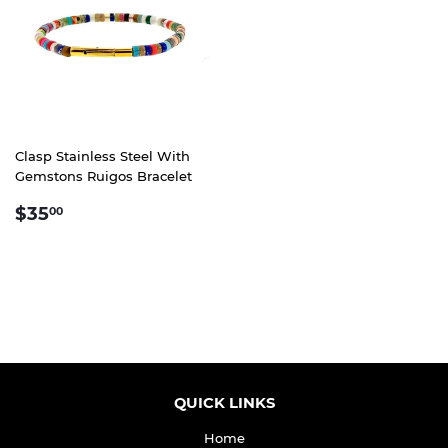
Clasp Stainless Steel With
Gemstons Ruigos Bracelet
REGULAR
$35.00
$35
00
PRICE
QUICK LINKS
Home