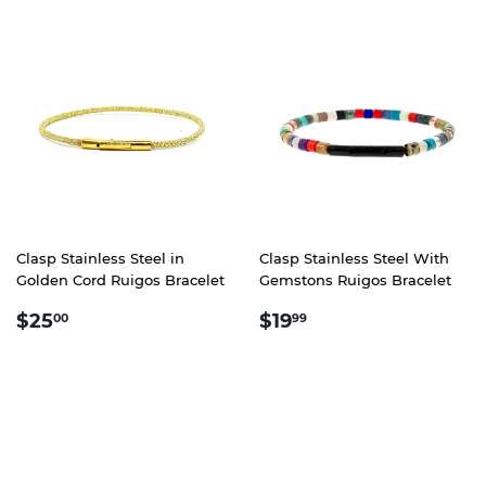
Clasp Stainless Steel in
Clasp Stainless Steel With
Golden Cord Ruigos Bracelet
Gemstons Ruigos Bracelet
REGULAR
$25.00
REGULAR
$19.99
$25
$19
00
99
PRICE
PRICE