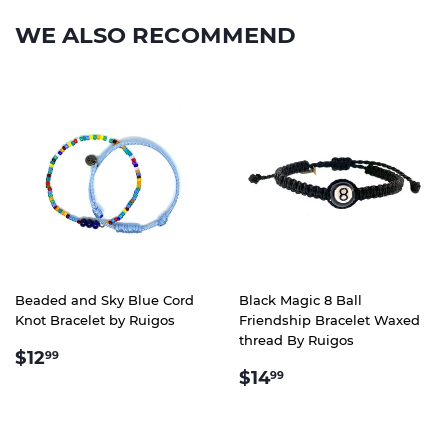
WE ALSO RECOMMEND
Beaded and Sky Blue Cord
Black Magic 8 Ball
Knot Bracelet by Ruigos
Friendship Bracelet Waxed
thread By Ruigos
REGULAR
$12.99
$12
99
REGULAR
$14.99
PRICE
$14
99
PRICE