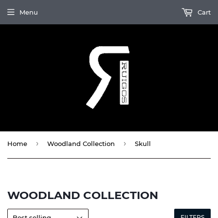
Menu
Cart
›
›
Home
Woodland Collection
Skull
WOODLAND COLLECTION
FILTERS