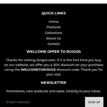
QUICK LINKS
Home
Products
Collections
About Us
Contact
WELCOME OFFER TO RUIGOS
Thanks for visiting Ruigos.com. If it is the first time you buy
on our website, we offer you a 20% discount on your purchase
using the
WELCOMETORUIGOS
discount code. Thank you for
your visit.
NEWSLETTER
Promotions, new products and sales. Directly to your inbox.
Email
SIGN UP