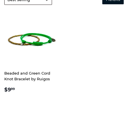
Beaded and Green Cord
Knot Bracelet by Ruigos
REGULAR
$9.99
$9
99
PRICE