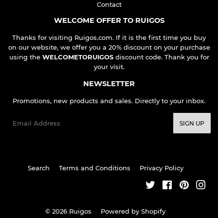
Contact
WELCOME OFFER TO RUIGOS
Thanks for visiting Ruigos.com. If it is the first time you buy
on our website, we offer you a 20% discount on your purchase
using the
WELCOMETORUIGOS
discount code. Thank you for
your visit.
NEWSLETTER
Promotions, new products and sales. Directly to your inbox.
Email
SIGN UP
Search
Terms and Conditions
Privacy Policy
Twitter
Facebook
Pinteres
Ins
© 2026
Ruigos
Powered by Shopify