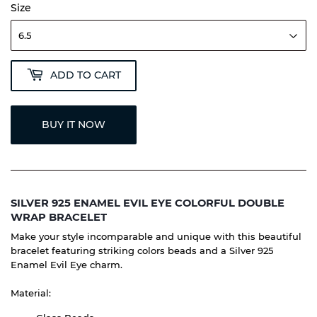
Size
ADD TO CART
BUY IT NOW
SILVER 925 ENAMEL EVIL EYE COLORFUL DOUBLE
WRAP BRACELET
Make your style incomparable and unique with this beautiful
bracelet featuring striking colors beads and a Silver 925
Enamel Evil Eye charm.
Material: