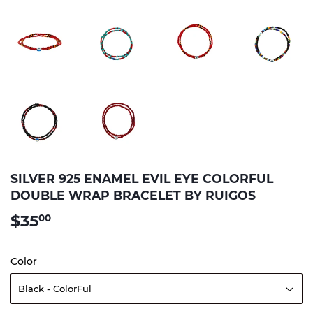
SILVER 925 ENAMEL EVIL EYE COLORFUL
DOUBLE WRAP BRACELET BY RUIGOS
$35
$35.00
00
Color