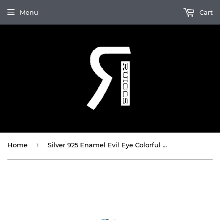
Menu
Cart
›
Home
Silver 925 Enamel Evil Eye Colorful Double Wrap Bracelet By Ruigos