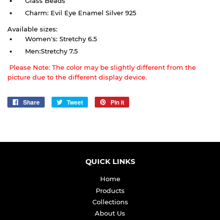
Glass Beads
Charm: Evil Eye Enamel Silver 925
Available sizes:
Women's: Stretchy 6.5
Men:Stretchy 7.5
Please Note: The color may be slightly different from the
picture due to the different display device.
Share
Share
Tweet
Tweet
Pin it
Pin
on
on
on
Facebook
Twitter
Pinterest
QUICK LINKS
Home
Products
Collections
About Us