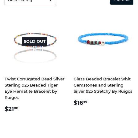
SOLD OUT
Twist Corrugated Bead Silver
Glass Beaded Bracelet whit
Sterling 925 Beaded Tiger
Gemstones and Sterling
Eye Hematite Bracelet by
Silver 925 Stretchy By Ruigos
Ruigos
REGULAR
$16.99
$16
99
REGULAR
$21.00
PRICE
$21
00
PRICE