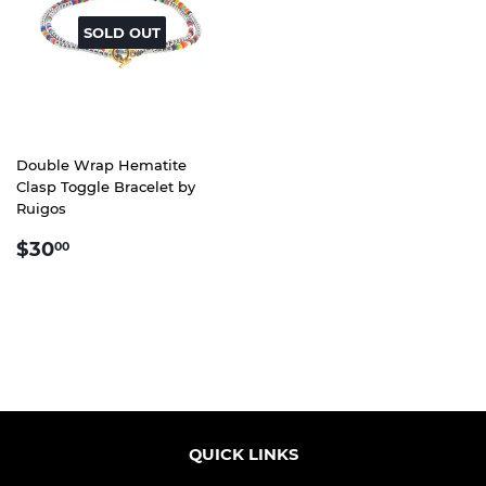
SOLD OUT
Double Wrap Hematite
Clasp Toggle Bracelet by
Ruigos
REGULAR
$30.00
$30
00
PRICE
QUICK LINKS