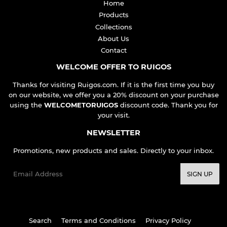
Home
Products
Collections
About Us
Contact
WELCOME OFFER TO RUIGOS
Thanks for visiting Ruigos.com. If it is the first time you buy
on our website, we offer you a 20% discount on your purchase
using the
WELCOMETORUIGOS
discount code. Thank you for
your visit.
NEWSLETTER
Promotions, new products and sales. Directly to your inbox.
Email
SIGN UP
Search
Terms and Conditions
Privacy Policy