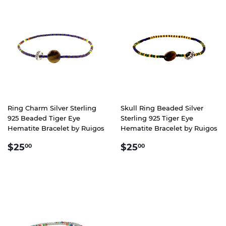
Ring Charm Silver Sterling
Skull Ring Beaded Silver
925 Beaded Tiger Eye
Sterling 925 Tiger Eye
Hematite Bracelet by Ruigos
Hematite Bracelet by Ruigos
REGULAR
$25.00
REGULAR
$25.00
$25
$25
00
00
PRICE
PRICE