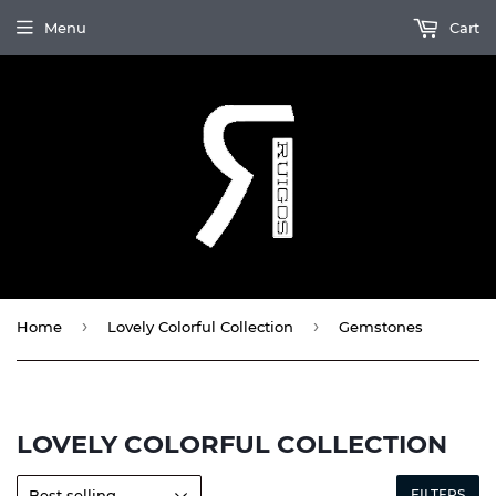
Menu
Cart
›
›
Home
Lovely Colorful Collection
Gemstones
LOVELY COLORFUL COLLECTION
FILTERS