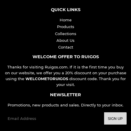
QUICK LINKS
Home
Products
Collections
About Us
Contact
WELCOME OFFER TO RUIGOS
Thanks for visiting Ruigos.com. If it is the first time you buy
on our website, we offer you a 20% discount on your purchase
using the
WELCOMETORUIGOS
discount code. Thank you for
your visit.
NEWSLETTER
Promotions, new products and sales. Directly to your inbox.
Email
SIGN UP