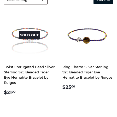
SOLD OUT
Twist Corrugated Bead Silver
Ring Charm Silver Sterling
Sterling 925 Beaded Tiger
925 Beaded Tiger Eye
Eye Hematite Bracelet by
Hematite Bracelet by Ruigos
Ruigos
REGULAR
$25.00
$25
00
REGULAR
$21.00
PRICE
$21
00
PRICE