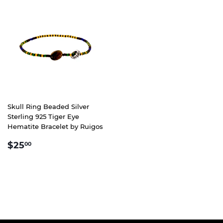
Skull Ring Beaded Silver
Sterling 925 Tiger Eye
Hematite Bracelet by Ruigos
REGULAR
$25.00
$25
00
PRICE