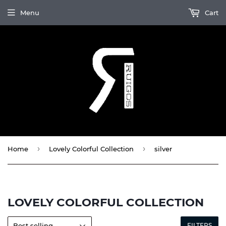
Menu
Cart
›
›
Home
Lovely Colorful Collection
silver
LOVELY COLORFUL COLLECTION
FILTERS